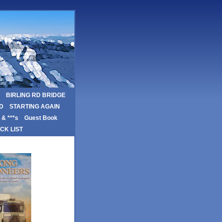
BIRLING RD BRIDGE
D
STARTING AGAIN
& ***s
Guest Book
CK LIST