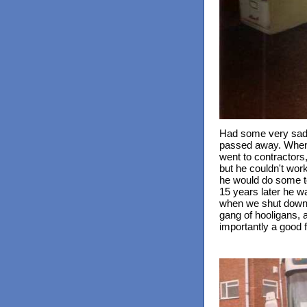
Had some very sad n
passed away. When 
went to contractors,
but he couldn't work
he would do some t
15 years later he wa
when we shut down i
gang of hooligans, a
importantly a good f