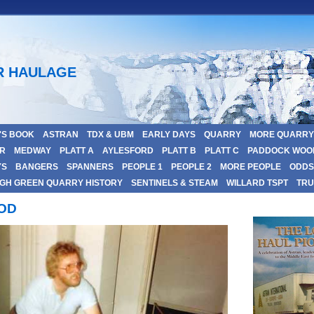
R HAULAGE
'S BOOK
ASTRAN
TDX & UBM
EARLY DAYS
QUARRY
MORE QUARRY
R
MEDWAY
PLATT A
AYLESFORD
PLATT B
PLATT C
PADDOCK WOO
YS
BANGERS
SPANNERS
PEOPLE 1
PEOPLE 2
MORE PEOPLE
ODDS 
GH GREEN QUARRY HISTORY
SENTINELS & STEAM
WILLARD TSPT
TRU
OOD