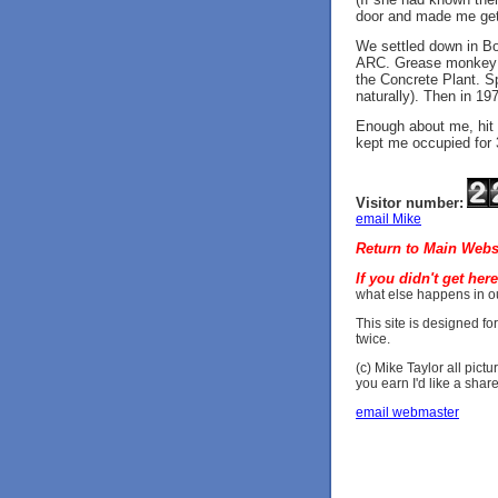
door and made me get
We settled down in Bor
ARC. Grease monkey at 
the Concrete Plant. Spe
naturally). Then in 19
Enough about me, hit 
kept me occupied for 
Visitor number:
email Mike
Return to Main Webs
If you didn't get her
what else happens in ou
This site is designed fo
twice.
(c) Mike Taylor all pictu
you earn I'd like a share
email webmaster