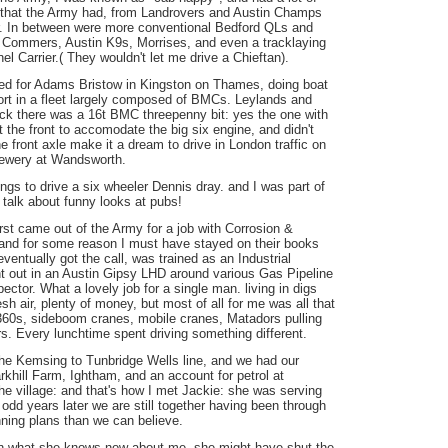
g that the Army had, from Landrovers and Austin Champs
r. In between were more conventional Bedford QLs and
 Commers, Austin K9s, Morrises, and even a tracklaying
 Carrier.( They wouldn't let me drive a Chieftan).
ked for Adams Bristow in Kingston on Thames, doing boat
rt in a fleet largely composed of BMCs. Leylands and
uck there was a 16t BMC threepenny bit: yes the one with
t the front to accomodate the big six engine, and didn't
he front axle make it a dream to drive in London traffic on
rewery at Wandsworth.
gs to drive a six wheeler Dennis dray. and I was part of
, talk about funny looks at pubs!
irst came out of the Army for a job with Corrosion &
and for some reason I must have stayed on their books
eventually got the call, was trained as an Industrial
t out in an Austin Gipsy LHD around various Gas Pipeline
ector. What a lovely job for a single man. living in digs
esh air, plenty of money, but most of all for me was all that
60s, sideboom cranes, mobile cranes, Matadors pulling
ers. Every lunchtime spent driving something different.
the Kemsing to Tunbridge Wells line, and we had our
khill Farm, Ightham, and an account for petrol at
he village: and that's how I met Jackie: she was serving
odd years later we are still together having been through
ning plans than we can believe.
en what she knows now about me, she might have shut the