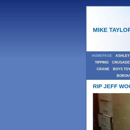
MIKE TAYLO
HOMEPAGE
ASHLEY
TIPPING
CRUSADE
CRANE
BOYS TO
BOROU
RIP JEFF W