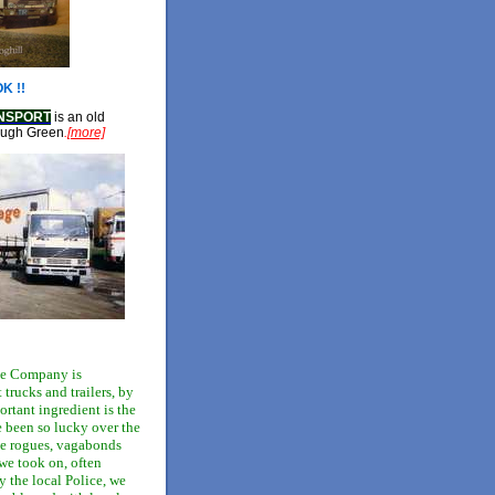
K !!
NSPORT
is an old
ough Green
.
[more]
ge Company is
trucks and trailers, by
ortant ingredient is the
 been so lucky over the
the rogues, vagabonds
we took on, often
the local Police, we