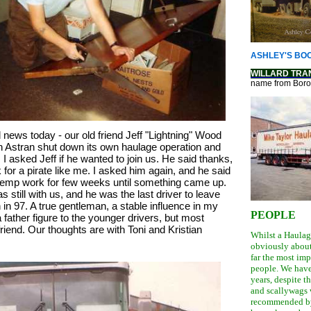
ASHLEY'S BOO
WILLARD TRA
name from Bor
ews today - our old friend Jeff "Lightning" Wood 
Astran shut down its own haulage operation and 
 I asked Jeff if he wanted to join us. He said thanks, 
 for a pirate like me. I asked him again, and he said 
emp work for few weeks until something came up. 
s still with us, and he was the last driver to leave 
n 97. A true gentleman, a stable influence in my 
PEOPLE
 father figure to the younger drivers, but most 
riend. Our thoughts are with Toni and Kristian
Whilst a Haula
obviously about 
far the most imp
people. We have
years, despite 
and scallywags 
recommended by 