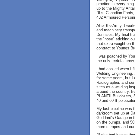
practice in everythin
up to the Mighty Anta
RLs, Canadian Fords,
432 Armoured Personnel
After the Army, I wor
and machinery transpo
Dennises. My final tr
the "nose" sticking ou
that extra weight on t
contract to Youngs B
I was poached by Youn
the only teetotal crew
I had applied when I f
Welding Engineering, 
for some years, but I 
Radiographer, and sen
sites as a welding insp
around the country, fr
PLANT!! Bulldozers, 3
40 and 60 ft poletrail
My last pipeline was 
darkroom set up at Dar
Goddard's Garage in t
on the pumps, and 50 
more scrapes and cun
(If she had known th