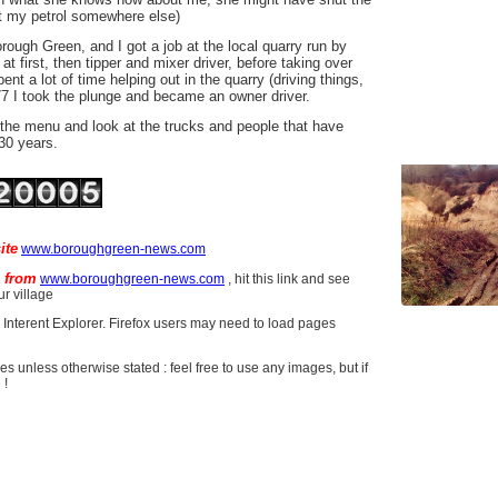
 my petrol somewhere else)
ough Green, and I got a job at the local quarry run by
first, then tipper and mixer driver, before taking over
nt a lot of time helping out in the quarry (driving things,
77 I took the plunge and became an owner driver.
the menu and look at the trucks and people that have
30 years.
ite
www.boroughgreen-news.com
e from
www.boroughgreen-news.com
, hit this link and see
r village
r Interent Explorer. Firefox users may need to load pages
res unless otherwise stated : feel free to use any images, but if
 !