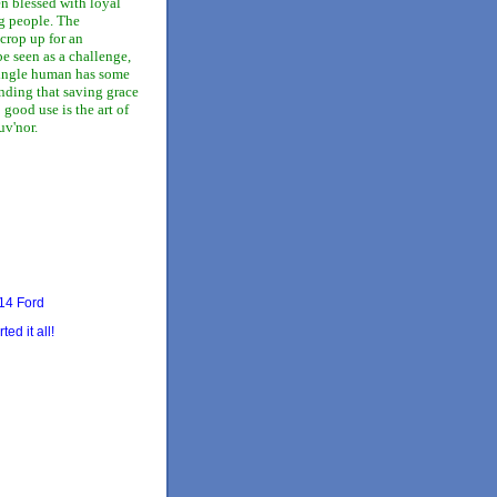
n blessed with loyal
g people. The
crop up for an
e seen as a challenge,
single human has some
nding that saving grace
 good use is the art of
v'nor.
14 Ford
ted it all!