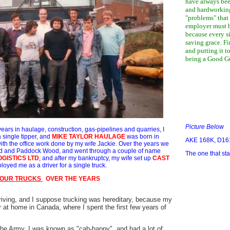
have always bee
and hardworkin
"problems" that 
employer must b
because every 
saving grace. Fi
and putting it to
being a Good Gu
Picture Below
ears in haulage, construction, gas-pipelines and quarries, I
 single tipper, and
MIKE TAYLOR HAULAGE
was born in
AKE 168K, D16
th the office work done by my wife Jackie. Over the years we
ord and Paddock Wood, and went through a couple of name
The one that star
OGISTICS LTD
, and after my bankruptcy, my wife set up
CAST
oyed me as a driver for a single truck.
 OUR TRUCKS
OVER THE YEARS
riving, and I suppose trucking was hereditary, because my
 at home in Canada, where I spent the first few years of
the Army, I was known as "cab-happy", and had a lot of