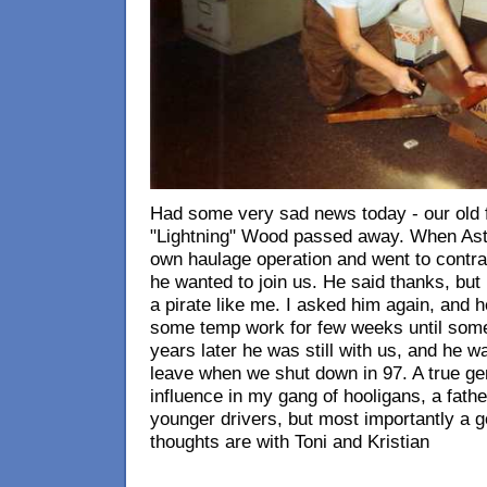
Had some very sad news today - our old fr
"Lightning" Wood passed away. When Astr
own haulage operation and went to contract
he wanted to join us. He said thanks, but 
a pirate like me. I asked him again, and h
some temp work for few weeks until some
years later he was still with us, and he was
leave when we shut down in 97. A true gen
influence in my gang of hooligans, a father
younger drivers, but most importantly a go
thoughts are with Toni and Kristian