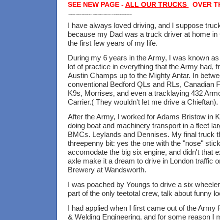
SEE NEW PAGE -
ALL OUR TRUCKS
OVER T
Mike Taylor Haulage, Borough Green, Paddock Wood, Aylesford, D1000 tipper, Scania 110 111, Volvo F88, F10 FL10, Astran , Platt Industrial Estate, Coles 7tonne crane,
I have always loved driving, and I suppose truc
because my Dad was a truck driver at home in
the first few years of my life.
During my 6 years in the Army, I was known as
lot of practice in everything that the Army had,
Austin Champs up to the Mighty Antar. In betw
conventional Bedford QLs and RLs, Canadian 
K9s, Morrises, and even a tracklaying 432 Arm
Carrier.( They wouldn't let me drive a Chieftan).
After the Army, I worked for Adams Bristow in
doing boat and machinery transport in a fleet l
BMCs. Leylands and Dennises. My final truck 
threepenny bit: yes the one with the "nose" sticki
accomodate the big six engine, and didn't that e
axle make it a dream to drive in London traffic 
Brewery at Wandsworth.
I was poached by Youngs to drive a six wheeler
part of the only teetotal crew, talk about funny l
I had applied when I first came out of the Army f
& Welding Engineering, and for some reason I 