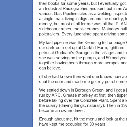
their books for some years, but I eventually got 
an Industrial Radiographer, and sent out in an
various Gas Pipeline sites as a welding inspecto
a single man. living in digs around the country, fr
money, but most of all for me was all that PLAN
sideboom cranes, mobile cranes, Matadors pulli
poletrailers. Every lunchtime spent driving somet
My last pipeline was the Kemsing to Tunbridge 
our darkroom set up at Darkhill Farm, Ightham,
petrol at Goddard's Garage in the village: and t
she was serving on the pumps, and 50 odd years 
together having been through more scrapes and
can believe.
(If she had known then what she knows now ab
shut the door and made me get my petrol some
We settled down in Borough Green, and I got a j
run by ARC. Grease monkey at first, then tipper
before taking over the Concrete Plant. Spent a lo
the quarry (driving things, naturally). Then in 1
became an owner driver.
Enough about me, hit the menu and look at the 
have kept me occupied for 30 years.