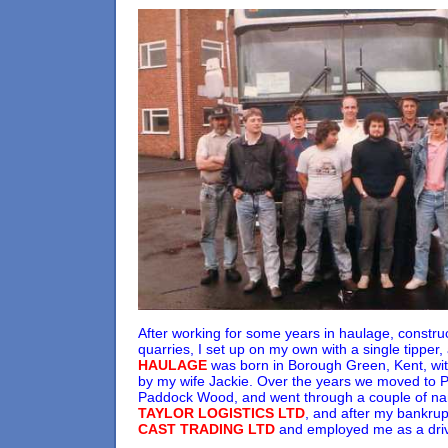
After working for some years in haulage, constru
quarries, I set up on my own with a single tipper
HAULAGE
was born in Borough Green, Kent, wit
by my wife Jackie. Over the years we moved to Pl
Paddock Wood, and went through a couple of n
TAYLOR LOGISTICS LTD
, and after my bankrup
CAST TRADING LTD
and employed me as a drive