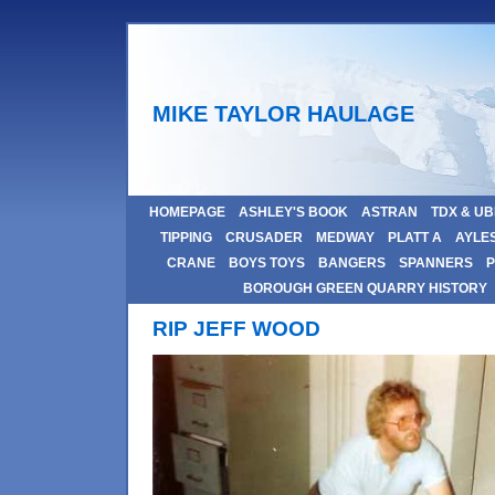
MIKE TAYLOR HAULAGE
HOMEPAGE
ASHLEY'S BOOK
ASTRAN
TDX & U
TIPPING
CRUSADER
MEDWAY
PLATT A
AYLE
CRANE
BOYS TOYS
BANGERS
SPANNERS
P
BOROUGH GREEN QUARRY HISTORY
RIP JEFF WOOD