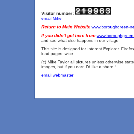
Visitor number:
email Mike
Return to Main Website
www.boroughgreen-n
If you didn't get here from
www.boroughgreen
and see what else happens in our village
This site is designed for Interent Explorer. Firef
load pages twice.
(c) Mike Taylor all pictures unless otherwise state
images, but if you earn I'd like a share !
email webmaster